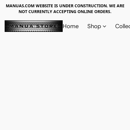
MANUAS.COM WEBSITE IS UNDER CONSTRUCTION. WE ARE
NOT CURRENTLY ACCEPTING ONLINE ORDERS.
Home
Shop
Colle