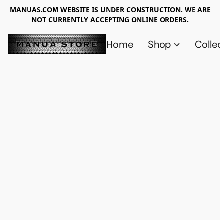
MANUAS.COM WEBSITE IS UNDER CONSTRUCTION. WE ARE
NOT CURRENTLY ACCEPTING ONLINE ORDERS.
Home
Shop
Colle