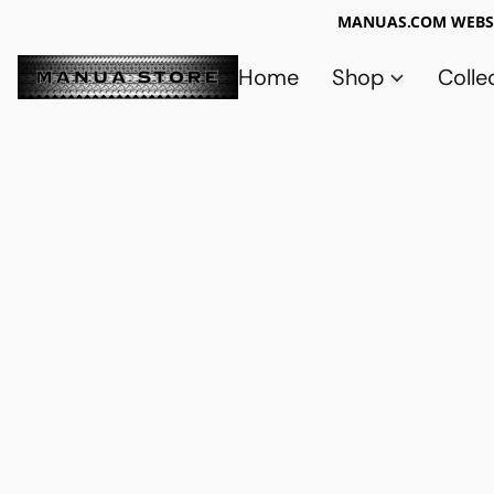
MANUAS.COM WEBSI
Home
Shop
Colle