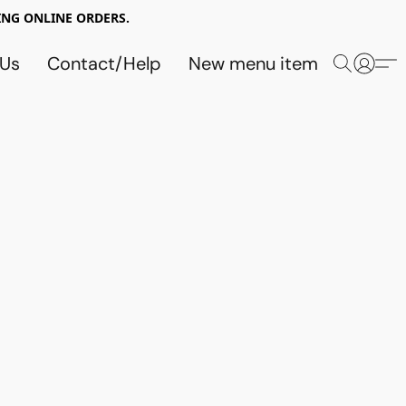
NG ONLINE ORDERS.
 Us
Contact/Help
New menu item