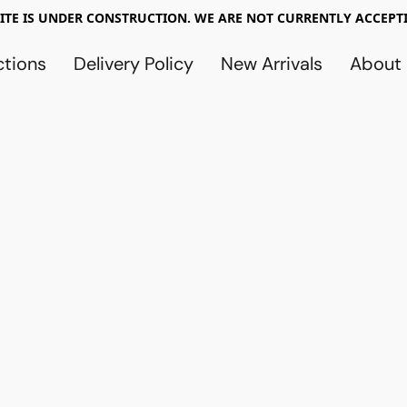
TE IS UNDER CONSTRUCTION. WE ARE NOT CURRENTLY ACCEPTI
ctions
Delivery Policy
New Arrivals
About